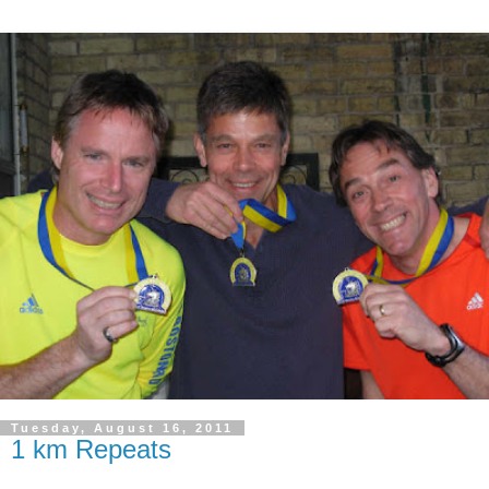
Tuesday, August 16, 2011
1 km Repeats