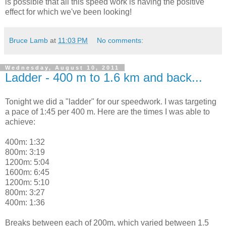
is possible that all this speed work is having the positive
effect for which we've been looking!
Bruce Lamb
at
11:03 PM
No comments:
Wednesday, August 10, 2011
Ladder - 400 m to 1.6 km and back...
Tonight we did a "ladder" for our speedwork. I was targeting
a pace of 1:45 per 400 m. Here are the times I was able to
achieve:
400m: 1:32
800m: 3:19
1200m: 5:04
1600m: 6:45
1200m: 5:10
800m: 3:27
400m: 1:36
Breaks between each of 200m, which varied between 1.5