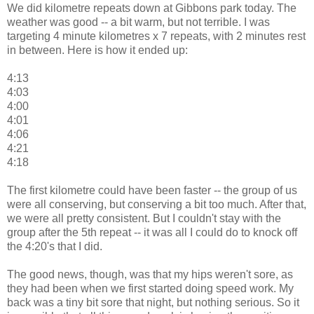
We did kilometre repeats down at Gibbons park today. The
weather was good -- a bit warm, but not terrible. I was
targeting 4 minute kilometres x 7 repeats, with 2 minutes rest
in between. Here is how it ended up:
4:13
4:03
4:00
4:01
4:06
4:21
4:18
The first kilometre could have been faster -- the group of us
were all conserving, but conserving a bit too much. After that,
we were all pretty consistent. But I couldn't stay with the
group after the 5th repeat -- it was all I could do to knock off
the 4:20's that I did.
The good news, though, was that my hips weren't sore, as
they had been when we first started doing speed work. My
back was a tiny bit sore that night, but nothing serious. So it