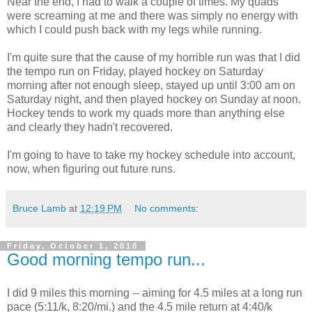
Near the end, I had to walk a couple of times. My quads
were screaming at me and there was simply no energy with
which I could push back with my legs while running.
I'm quite sure that the cause of my horrible run was that I did
the tempo run on Friday, played hockey on Saturday
morning after not enough sleep, stayed up until 3:00 am on
Saturday night, and then played hockey on Sunday at noon.
Hockey tends to work my quads more than anything else
and clearly they hadn't recovered.
I'm going to have to take my hockey schedule into account,
now, when figuring out future runs.
Bruce Lamb
at
12:19 PM
No comments:
Friday, October 1, 2010
Good morning tempo run...
I did 9 miles this morning -- aiming for 4.5 miles at a long run
pace (5:11/k, 8:20/mi.) and the 4.5 mile return at 4:40/k