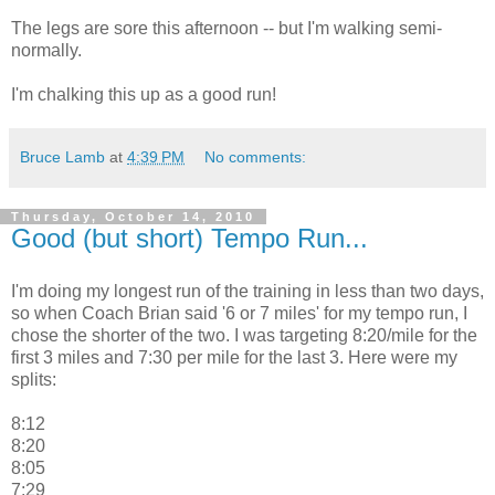
The legs are sore this afternoon -- but I'm walking semi-
normally.
I'm chalking this up as a good run!
Bruce Lamb
at
4:39 PM
No comments:
Thursday, October 14, 2010
Good (but short) Tempo Run...
I'm doing my longest run of the training in less than two days,
so when Coach Brian said '6 or 7 miles' for my tempo run, I
chose the shorter of the two. I was targeting 8:20/mile for the
first 3 miles and 7:30 per mile for the last 3. Here were my
splits:
8:12
8:20
8:05
7:29