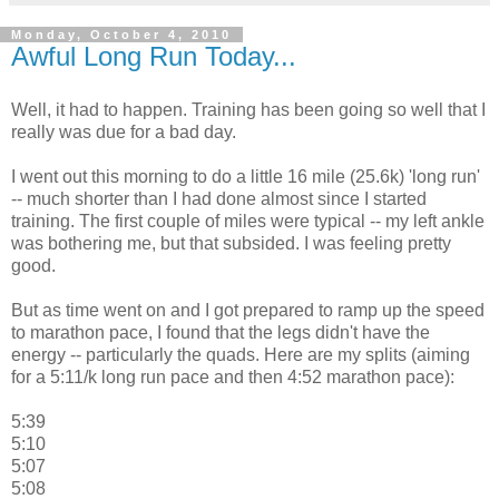
Monday, October 4, 2010
Awful Long Run Today...
Well, it had to happen. Training has been going so well that I
really was due for a bad day.
I went out this morning to do a little 16 mile (25.6k) 'long run'
-- much shorter than I had done almost since I started
training. The first couple of miles were typical -- my left ankle
was bothering me, but that subsided. I was feeling pretty
good.
But as time went on and I got prepared to ramp up the speed
to marathon pace, I found that the legs didn't have the
energy -- particularly the quads. Here are my splits (aiming
for a 5:11/k long run pace and then 4:52 marathon pace):
5:39
5:10
5:07
5:08