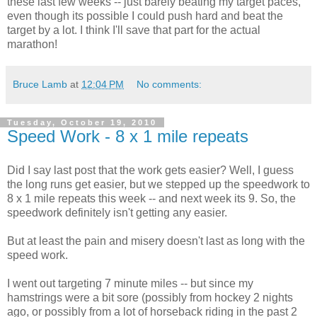
these last few weeks -- just barely beating my target paces,
even though its possible I could push hard and beat the
target by a lot. I think I'll save that part for the actual
marathon!
Bruce Lamb
at
12:04 PM
No comments:
Tuesday, October 19, 2010
Speed Work - 8 x 1 mile repeats
Did I say last post that the work gets easier? Well, I guess
the long runs get easier, but we stepped up the speedwork to
8 x 1 mile repeats this week -- and next week its 9. So, the
speedwork definitely isn't getting any easier.
But at least the pain and misery doesn't last as long with the
speed work.
I went out targeting 7 minute miles -- but since my
hamstrings were a bit sore (possibly from hockey 2 nights
ago, or possibly from a lot of horseback riding in the past 2