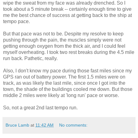
wipe the sweat from my face was already drenched. So I
took about a 5 minute break -- certainly enough time to give
me the best chance of success at getting back to the ship at
tempo pace.
But that pace was not to be. Despite my resolve to keep
pushing through the pain, the muscles simply were not
getting enough oxygen from the thick air, and I could feel
myself overheating. I took two rest breaks during the 4.5 mile
run back. Pathetic, really.
Also, I don't know my pace during those fast miles since my
GPS ran out of battery power. The first 1.5 miles were on
track, as was likely the last mile, since once I got into the
town, the shade of the buildings cooled me down. But those
middle 2 miles were likely at 'long run' pace or worse.
So, not a great 2nd last tempo run.
Bruce Lamb
at
11:42 AM
No comments: