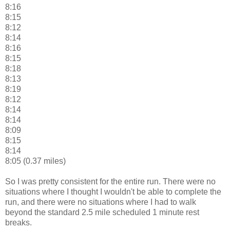
8:16
8:15
8:12
8:14
8:16
8:15
8:18
8:13
8:19
8:12
8:14
8:14
8:09
8:15
8:14
8:05 (0.37 miles)
So I was pretty consistent for the entire run. There were no
situations where I thought I wouldn't be able to complete the
run, and there were no situations where I had to walk
beyond the standard 2.5 mile scheduled 1 minute rest
breaks.