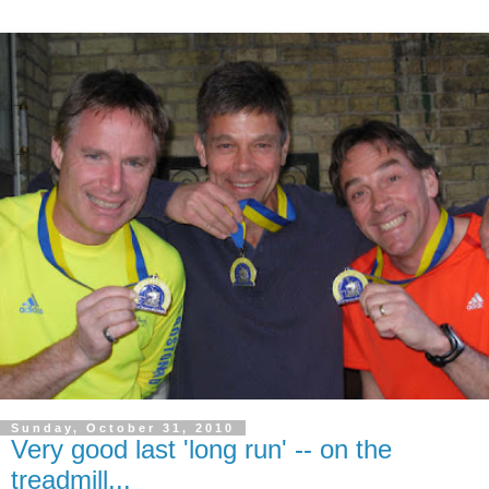
Sunday, October 31, 2010
Very good last 'long run' -- on the
treadmill...