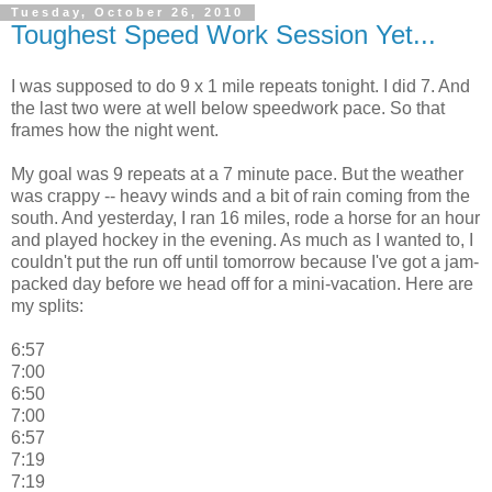
Tuesday, October 26, 2010
Toughest Speed Work Session Yet...
I was supposed to do 9 x 1 mile repeats tonight. I did 7. And
the last two were at well below speedwork pace. So that
frames how the night went.
My goal was 9 repeats at a 7 minute pace. But the weather
was crappy -- heavy winds and a bit of rain coming from the
south. And yesterday, I ran 16 miles, rode a horse for an hour
and played hockey in the evening. As much as I wanted to, I
couldn't put the run off until tomorrow because I've got a jam-
packed day before we head off for a mini-vacation. Here are
my splits:
6:57
7:00
6:50
7:00
6:57
7:19
7:19