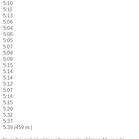
5:10
5:11
5:13
5:06
5:04
5:08
5:05
5:07
5:08
5:09
5:15
5:14
5:14
5:12
5:07
5:14
5:15
5:20
5:32
5:37
5:39 (459 m.)