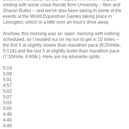
visiting with some close friends from University -- Ben and
Sharon Butler -- and we've also been taking in some of the
events at the World Equestrian Games taking place in
Lexington, which is a little over an hour's drive away.
Anyhow, this morning was an 'open' morning with nothing
scheduled, so I headed out on my run to get in 10 miles --
the first 5 at slightly slower than marathon pace (8:20/mile,
5:11/k) and the last 5 at slightly faster than marathon pace
(7:30/mile, 4:40/k.). Here are my kilometre splits:
5:19
5:08
5:01
4:57
5:02
5:07
5:05
5:05
4:46
4:40
4:48