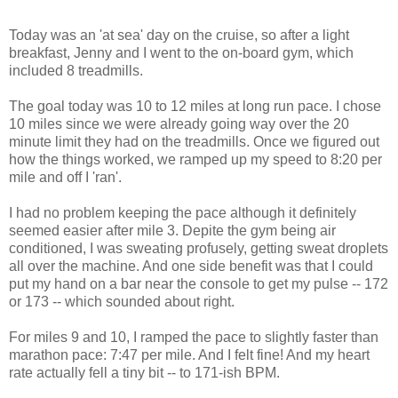
Today was an 'at sea' day on the cruise, so after a light
breakfast, Jenny and I went to the on-board gym, which
included 8 treadmills.
The goal today was 10 to 12 miles at long run pace. I chose
10 miles since we were already going way over the 20
minute limit they had on the treadmills. Once we figured out
how the things worked, we ramped up my speed to 8:20 per
mile and off I 'ran'.
I had no problem keeping the pace although it definitely
seemed easier after mile 3. Depite the gym being air
conditioned, I was sweating profusely, getting sweat droplets
all over the machine. And one side benefit was that I could
put my hand on a bar near the console to get my pulse -- 172
or 173 -- which sounded about right.
For miles 9 and 10, I ramped the pace to slightly faster than
marathon pace: 7:47 per mile. And I felt fine! And my heart
rate actually fell a tiny bit -- to 171-ish BPM.