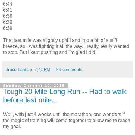
6:44
6:41
6:36
6:39
6:39
That last mile was slightly uphill and into a bit of a stiff
breeze, so I was fighting it all the way. I really, really wanted
to stop. But I kept pushing and I'm glad I did!
Bruce Lamb
at
7:41 PM
No comments:
Sunday, October 10, 2010
Tough 20 Mile Long Run -- Had to walk
before last mile...
Well, with just 4 weeks until the marathon, one wonders if
the magic of training will come together to allow me to reach
my goal.