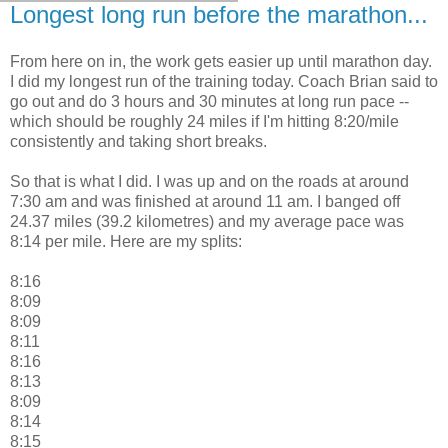
Longest long run before the marathon...
From here on in, the work gets easier up until marathon day.
I did my longest run of the training today. Coach Brian said to
go out and do 3 hours and 30 minutes at long run pace --
which should be roughly 24 miles if I'm hitting 8:20/mile
consistently and taking short breaks.
So that is what I did. I was up and on the roads at around
7:30 am and was finished at around 11 am. I banged off
24.37 miles (39.2 kilometres) and my average pace was
8:14 per mile. Here are my splits:
8:16
8:09
8:09
8:11
8:16
8:13
8:09
8:14
8:15