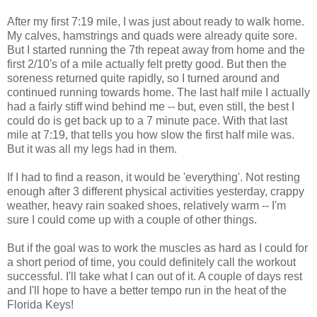
After my first 7:19 mile, I was just about ready to walk home.
My calves, hamstrings and quads were already quite sore.
But I started running the 7th repeat away from home and the
first 2/10's of a mile actually felt pretty good. But then the
soreness returned quite rapidly, so I turned around and
continued running towards home. The last half mile I actually
had a fairly stiff wind behind me -- but, even still, the best I
could do is get back up to a 7 minute pace. With that last
mile at 7:19, that tells you how slow the first half mile was.
But it was all my legs had in them.
If I had to find a reason, it would be 'everything'. Not resting
enough after 3 different physical activities yesterday, crappy
weather, heavy rain soaked shoes, relatively warm -- I'm
sure I could come up with a couple of other things.
But if the goal was to work the muscles as hard as I could for
a short period of time, you could definitely call the workout
successful. I'll take what I can out of it. A couple of days rest
and I'll hope to have a better tempo run in the heat of the
Florida Keys!