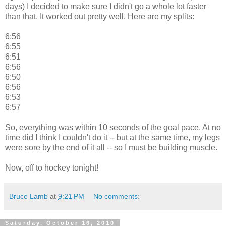
days) I decided to make sure I didn't go a whole lot faster
than that. It worked out pretty well. Here are my splits:
6:56
6:55
6:51
6:56
6:50
6:56
6:53
6:57
So, everything was within 10 seconds of the goal pace. At no
time did I think I couldn't do it -- but at the same time, my legs
were sore by the end of it all -- so I must be building muscle.
Now, off to hockey tonight!
Bruce Lamb
at
9:21 PM
No comments:
Saturday, October 16, 2010