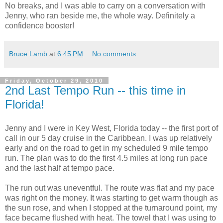
No breaks, and I was able to carry on a conversation with
Jenny, who ran beside me, the whole way. Definitely a
confidence booster!
Bruce Lamb
at
6:45 PM
No comments:
Friday, October 29, 2010
2nd Last Tempo Run -- this time in
Florida!
Jenny and I were in Key West, Florida today -- the first port of
call in our 5 day cruise in the Caribbean. I was up relatively
early and on the road to get in my scheduled 9 mile tempo
run. The plan was to do the first 4.5 miles at long run pace
and the last half at tempo pace.
The run out was uneventful. The route was flat and my pace
was right on the money. It was starting to get warm though as
the sun rose, and when I stopped at the turnaround point, my
face became flushed with heat. The towel that I was using to