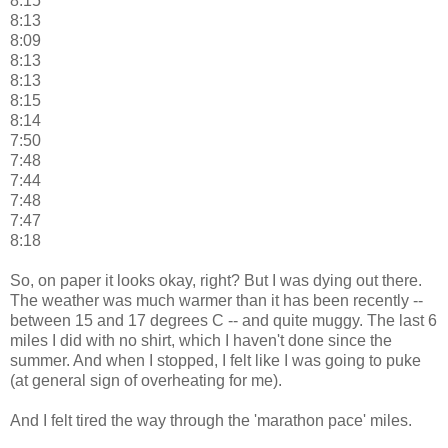
8:15
8:13
8:09
8:13
8:13
8:15
8:14
7:50
7:48
7:44
7:48
7:47
8:18
So, on paper it looks okay, right? But I was dying out there.
The weather was much warmer than it has been recently --
between 15 and 17 degrees C -- and quite muggy. The last 6
miles I did with no shirt, which I haven't done since the
summer. And when I stopped, I felt like I was going to puke
(at general sign of overheating for me).
And I felt tired the way through the 'marathon pace' miles.