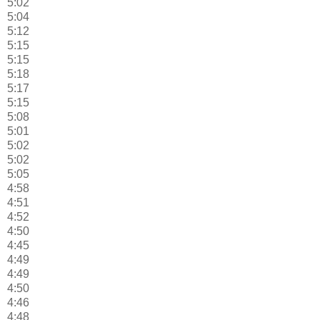
5:02
5:04
5:12
5:15
5:15
5:18
5:17
5:15
5:08
5:01
5:02
5:02
5:05
4:58
4:51
4:52
4:50
4:45
4:49
4:49
4:50
4:46
4:48