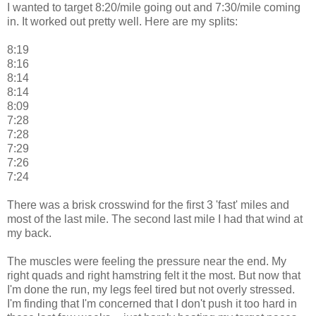
I wanted to target 8:20/mile going out and 7:30/mile coming
in. It worked out pretty well. Here are my splits:
8:19
8:16
8:14
8:14
8:09
7:28
7:28
7:29
7:26
7:24
There was a brisk crosswind for the first 3 'fast' miles and
most of the last mile. The second last mile I had that wind at
my back.
The muscles were feeling the pressure near the end. My
right quads and right hamstring felt it the most. But now that
I'm done the run, my legs feel tired but not overly stressed.
I'm finding that I'm concerned that I don't push it too hard in