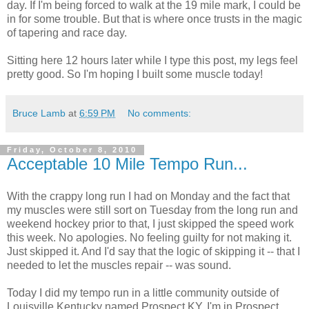
day. If I'm being forced to walk at the 19 mile mark, I could be
in for some trouble. But that is where once trusts in the magic
of tapering and race day.
Sitting here 12 hours later while I type this post, my legs feel
pretty good. So I'm hoping I built some muscle today!
Bruce Lamb
at
6:59 PM
No comments:
Friday, October 8, 2010
Acceptable 10 Mile Tempo Run...
With the crappy long run I had on Monday and the fact that
my muscles were still sort on Tuesday from the long run and
weekend hockey prior to that, I just skipped the speed work
this week. No apologies. No feeling guilty for not making it.
Just skipped it. And I'd say that the logic of skipping it -- that I
needed to let the muscles repair -- was sound.
Today I did my tempo run in a little community outside of
Louisville Kentucky named Prospect KY. I'm in Prospect