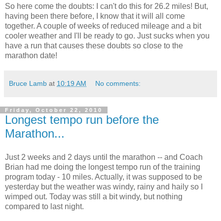
So here come the doubts: I can't do this for 26.2 miles! But,
having been there before, I know that it will all come
together. A couple of weeks of reduced mileage and a bit
cooler weather and I'll be ready to go. Just sucks when you
have a run that causes these doubts so close to the
marathon date!
Bruce Lamb
at
10:19 AM
No comments:
Friday, October 22, 2010
Longest tempo run before the
Marathon...
Just 2 weeks and 2 days until the marathon -- and Coach
Brian had me doing the longest tempo run of the training
program today - 10 miles. Actually, it was supposed to be
yesterday but the weather was windy, rainy and haily so I
wimped out. Today was still a bit windy, but nothing
compared to last night.