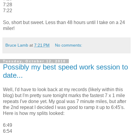
7:28
7:22
So, short but sweet. Less than 48 hours until I take on a 24
miler!
Bruce Lamb
at
7:21 PM
No comments:
Tuesday, October 12, 2010
Possibly my best speed work session to
date...
Well, I'd have to look back at my records (likely within this
blog) but I'm pretty sure tonight marks the fastest 7 x 1 mile
repeats I've done yet. My goal was 7 minute miles, but after
the 2nd repeat I decided I was good to ramp it up to 6:45's.
Here is how my splits looked:
6:49
6:54