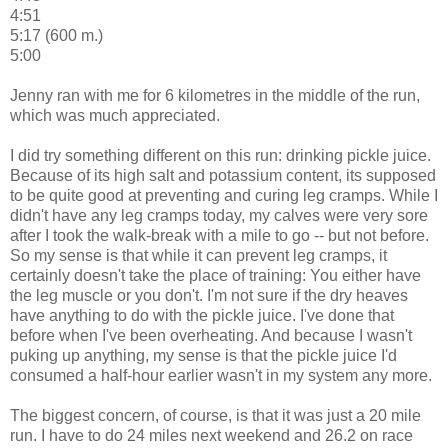
4:51
5:17 (600 m.)
5:00
Jenny ran with me for 6 kilometres in the middle of the run,
which was much appreciated.
I did try something different on this run: drinking pickle juice.
Because of its high salt and potassium content, its supposed
to be quite good at preventing and curing leg cramps. While I
didn't have any leg cramps today, my calves were very sore
after I took the walk-break with a mile to go -- but not before.
So my sense is that while it can prevent leg cramps, it
certainly doesn't take the place of training: You either have
the leg muscle or you don't. I'm not sure if the dry heaves
have anything to do with the pickle juice. I've done that
before when I've been overheating. And because I wasn't
puking up anything, my sense is that the pickle juice I'd
consumed a half-hour earlier wasn't in my system any more.
The biggest concern, of course, is that it was just a 20 mile
run. I have to do 24 miles next weekend and 26.2 on race