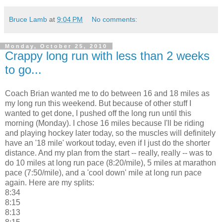
Bruce Lamb
at
9:04 PM
No comments:
Monday, October 25, 2010
Crappy long run with less than 2 weeks
to go...
Coach Brian wanted me to do between 16 and 18 miles as
my long run this weekend. But because of other stuff I
wanted to get done, I pushed off the long run until this
morning (Monday). I chose 16 miles because I'll be riding
and playing hockey later today, so the muscles will definitely
have an '18 mile' workout today, even if I just do the shorter
distance. And my plan from the start -- really, really -- was to
do 10 miles at long run pace (8:20/mile), 5 miles at marathon
pace (7:50/mile), and a 'cool down' mile at long run pace
again. Here are my splits:
8:34
8:15
8:13