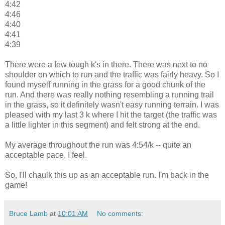
4:42
4:46
4:40
4:41
4:39
There were a few tough k's in there. There was next to no
shoulder on which to run and the traffic was fairly heavy. So I
found myself running in the grass for a good chunk of the
run. And there was really nothing resembling a running trail
in the grass, so it definitely wasn't easy running terrain. I was
pleased with my last 3 k where I hit the target (the traffic was
a little lighter in this segment) and felt strong at the end.
My average throughout the run was 4:54/k -- quite an
acceptable pace, I feel.
So, I'll chaulk this up as an acceptable run. I'm back in the
game!
Bruce Lamb
at
10:01 AM
No comments: