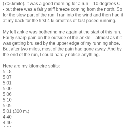
(7:30/mile). It was a good morning for a run -- 10 degrees C -
- but there was a fairly stiff breeze coming from the north. So
for the slow part of the run, I ran into the wind and then had it
at my back for the first 4 kilometres of fast-paced running.
My left ankle was bothering me again at the start of this run.
Fairly sharp pain on the outside of the ankle -- almost as if it
was getting bruised by the upper edge of my running shoe.
But after two miles, most of the pain had gone away. And by
the end of the run, I could hardly notice anything.
Here are my kilometre splits:
5:18
5:07
5:01
5:00
5:06
5:10
5:05
5:01 (300 m.)
4:40
4:40