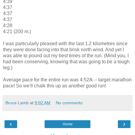
4:39
4:37
4:37
4:37
4:28
4:21 (200 m.)
I was particularly pleased with the last 1.2 kilometres since
they were done facing into that brisk north wind. And yet I
was able to pound out my best times of the run. (Mind you, I
had been conserving, knowing that was going to be a tough
leg.)
Average pace for the entire run was 4:52/k -- target marathon
pace! So we'll chalk this up as another good run!
Bruce Lamb
at
9:02 AM
No comments:
‹
›
Home