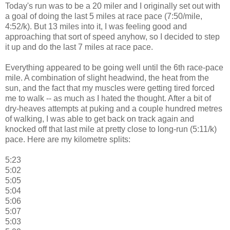
Today's run was to be a 20 miler and I originally set out with
a goal of doing the last 5 miles at race pace (7:50/mile,
4:52/k). But 13 miles into it, I was feeling good and
approaching that sort of speed anyhow, so I decided to step
it up and do the last 7 miles at race pace.
Everything appeared to be going well until the 6th race-pace
mile. A combination of slight headwind, the heat from the
sun, and the fact that my muscles were getting tired forced
me to walk -- as much as I hated the thought. After a bit of
dry-heaves attempts at puking and a couple hundred metres
of walking, I was able to get back on track again and
knocked off that last mile at pretty close to long-run (5:11/k)
pace. Here are my kilometre splits:
5:23
5:02
5:05
5:04
5:06
5:07
5:03