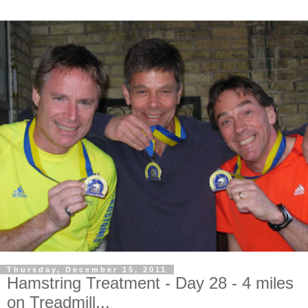
Thursday, December 15, 2011
Hamstring Treatment - Day 28 - 4 miles
on Treadmill...