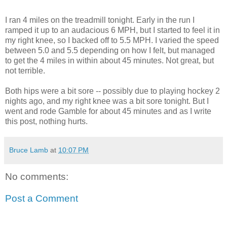
I ran 4 miles on the treadmill tonight. Early in the run I
ramped it up to an audacious 6 MPH, but I started to feel it in
my right knee, so I backed off to 5.5 MPH. I varied the speed
between 5.0 and 5.5 depending on how I felt, but managed
to get the 4 miles in within about 45 minutes. Not great, but
not terrible.
Both hips were a bit sore -- possibly due to playing hockey 2
nights ago, and my right knee was a bit sore tonight. But I
went and rode Gamble for about 45 minutes and as I write
this post, nothing hurts.
Bruce Lamb
at
10:07 PM
No comments:
Post a Comment