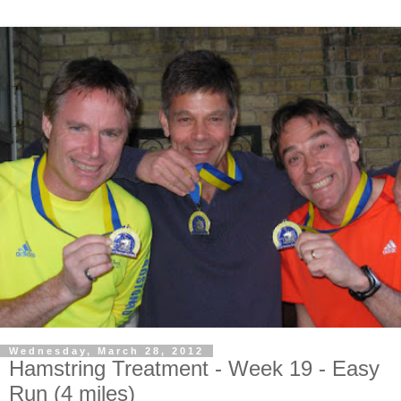
Wednesday, March 28, 2012
Hamstring Treatment - Week 19 - Easy
Run (4 miles)