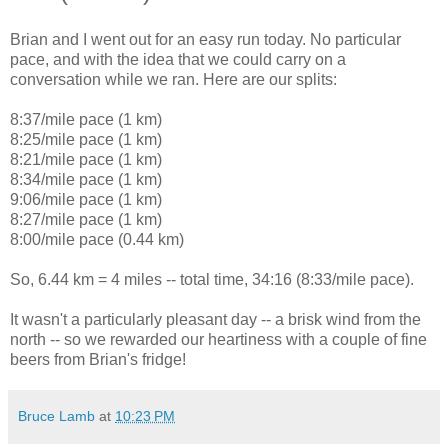
Brian and I went out for an easy run today. No particular
pace, and with the idea that we could carry on a
conversation while we ran. Here are our splits:
8:37/mile pace (1 km)
8:25/mile pace (1 km)
8:21/mile pace (1 km)
8:34/mile pace (1 km)
9:06/mile pace (1 km)
8:27/mile pace (1 km)
8:00/mile pace (0.44 km)
So, 6.44 km = 4 miles -- total time, 34:16 (8:33/mile pace).
It wasn't a particularly pleasant day -- a brisk wind from the
north -- so we rewarded our heartiness with a couple of fine
beers from Brian's fridge!
Bruce Lamb
at
10:23 PM